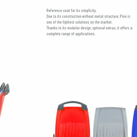
Reference seat for its simplicity.
Due to its construction without metal structure, Pino is
one of the lightest solutions on the market.
Thanks to its modular design, optional extras, it offers a
complete range of applications.