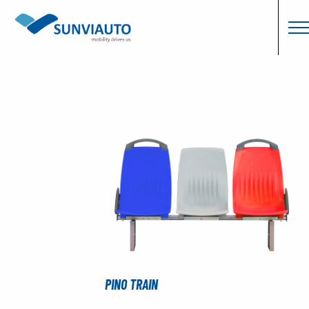
PINO TRAIN