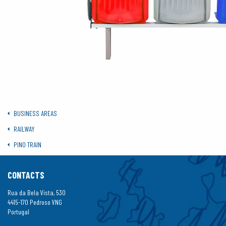
BUSINESS AREAS
RAILWAY
PINO TRAIN
CONTACTS
Rua da Bela Vista, 530
4415-170 Pedroso VNG
Portugal