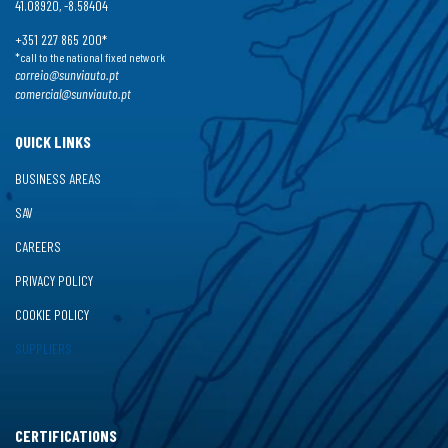
41.08920, -8.58404
+351 227 865 200*
*call to the national fixed network
correio@sunviauto.pt
comercial@sunviauto.pt
QUICK LINKS
BUSINESS AREAS
SAV
CAREERS
PRIVACY POLICY
COOKIE POLICY
SUPPLIERS
CERTIFICATIONS