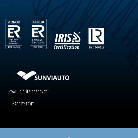
©ALL RIGHTS RESERVED
MADE BY TRYIT