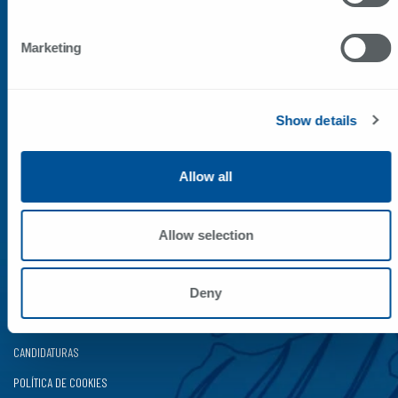
CONTACTOS
Marketing
Rua da Bela Vista, 530
4415-170 Pedroso VNG
Portugal
Show details
41.08920, -8.58404
+351 227 865 200*
*chamada para a rede fixa nacional
Allow all
correio@sunviauto.pt
comercial@sunviauto.pt
Allow selection
LINKS RÁPIDOS
ÁREAS NEGÓCIO
Deny
SAV
CANDIDATURAS
POLÍTICA DE COOKIES