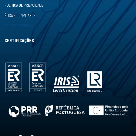
POLÍTICA DE PRIVACIDADE
ÉTICA E COMPLIANCE
FORNECEDORES
CERTIFICAÇÕES