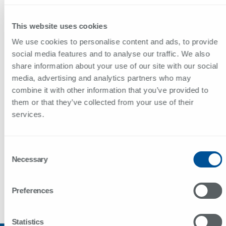
ALEMANHA
This website uses cookies
Sportscraft GmbH
We use cookies to personalise content and ads, to provide
Maistrasse 45
social media features and to analyse our traffic. We also
80337 München
share information about your use of our site with our social
48.12775, 11.56177
media, advertising and analytics partners who may
combine it with other information that you’ve provided to
+49 89 857 20 59
them or that they’ve collected from your use of their
manfred.kramer@sportscraft.de
services.
Consent
MÉXICO
Necessary
Selection
+52 552 093 1415
comercial@sunviauto.pt
Preferences
CONTACTOS
Statistics