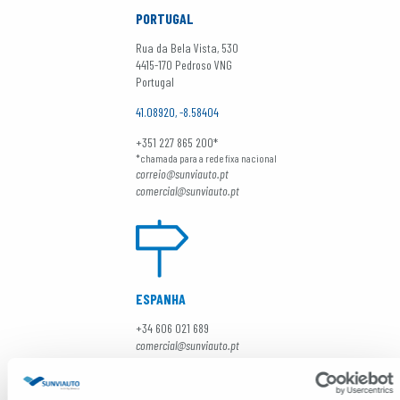
PORTUGAL
Rua da Bela Vista, 530
4415-170 Pedroso VNG
Portugal
41.08920, -8.58404
+351 227 865 200*
*chamada para a rede fixa nacional
correio@sunviauto.pt
comercial@sunviauto.pt
ESPANHA
+34 606 021 689
comercial@sunviauto.pt